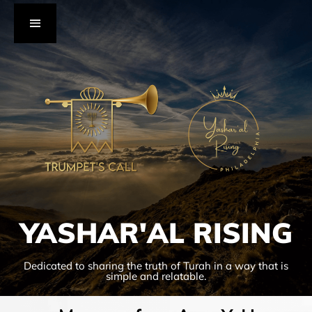
YASHAR'AL RISING
Dedicated to sharing the truth of Turah in a way that is
simple and relatable.